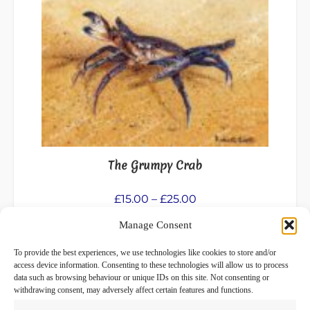
has
multiple
variants.
The
options
may
be
chosen
on
the
The Grumpy Crab
product
page
Price
£
15.00
–
£
25.00
range:
Manage Consent
Select options
£15.00
through
To provide the best experiences, we use technologies like cookies to store and/or
£25.00
access device information. Consenting to these technologies will allow us to process
data such as browsing behaviour or unique IDs on this site. Not consenting or
withdrawing consent, may adversely affect certain features and functions.