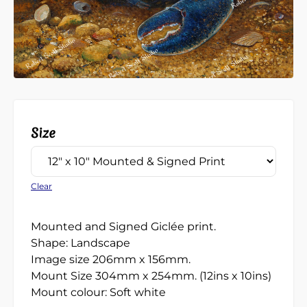
Size
Clear
Mounted and Signed Giclée print.
Shape: Landscape
Image size 206mm x 156mm.
Mount Size 304mm x 254mm. (12ins x 10ins)
Mount colour: Soft white