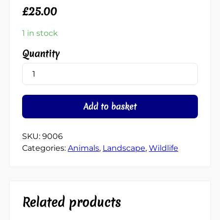
£
25.00
1 in stock
Angry
Lobster
quantity
Add to basket
SKU:
9006
Categories:
Animals
,
Landscape
,
Wildlife
Related products