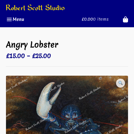
Skip
to
content
£0.00
0 items
Menu
Angry Lobster
Price
£
15.00
–
£
25.00
range:
£15.00
through
£25.00