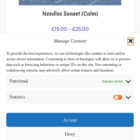
on
the
Needles Sunset (Calm)
product
page
Price
£
15.00
–
£
25.00
range:
Manage Consent
Select options
£15.00
through
To provide the best experiences, we use technologies like cookies to store and/or
£25.00
access device information. Consenting to these technologies will allow us to process
data such as browsing behaviour or unique IDs on this site. Not consenting or
withdrawing consent, may adversely affect certain features and functions.
Functional
Always active
Privacy Policy
Terms and Conditions
Statistics
Statistics
Facebook
Accept
Deny