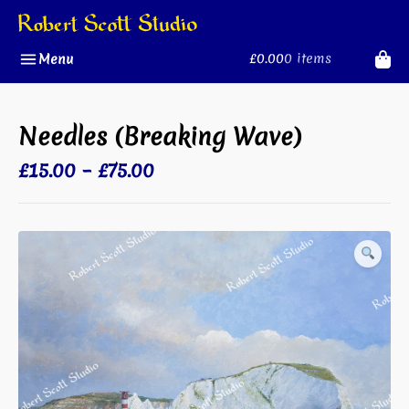
Skip
to
content
£0.00
0 items
Menu
Needles (Breaking Wave)
Price
£
15.00
–
£
75.00
range:
£15.00
through
£75.00