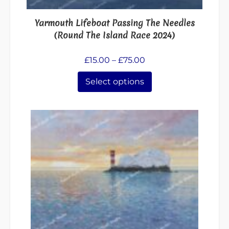
on
the
Yarmouth Lifeboat Passing The Needles
product
(Round The Island Race 2024)
page
Price
£
15.00
–
£
75.00
range:
Select options
£15.00
through
£75.00
This
product
has
multiple
variants.
The
options
may
be
chosen