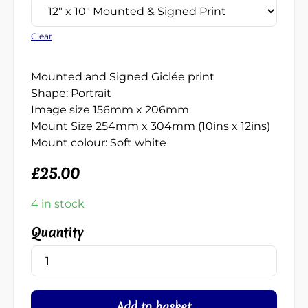
Clear
Mounted and Signed Giclée print
Shape: Portrait
Image size 156mm x 206mm
Mount Size 254mm x 304mm (10ins x 12ins)
Mount colour: Soft white
£
25.00
4 in stock
Needles
(Breaking
Wave)
quantity
Add to basket