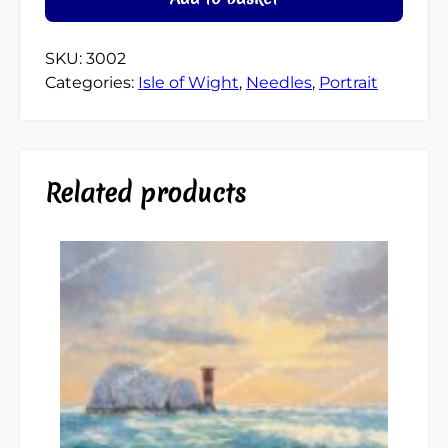
SKU:
3002
Categories:
Isle of Wight
,
Needles
,
Portrait
Related products
This
product
has
multiple
variants.
The
options
may
be